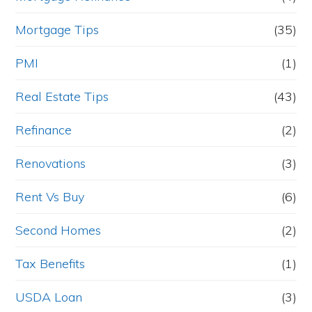
Mortgage Tips
(35)
PMI
(1)
Real Estate Tips
(43)
Refinance
(2)
Renovations
(3)
Rent Vs Buy
(6)
Second Homes
(2)
Tax Benefits
(1)
USDA Loan
(3)