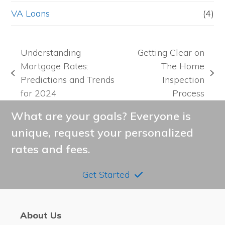
VA Loans
(4)
Understanding
Getting Clear on
Mortgage Rates:
The Home
previous
next
Predictions and Trends
Inspection
post:
post:
for 2024
Process
What are your goals? Everyone is
unique, request your personalized
rates and fees.
Get Started
About Us