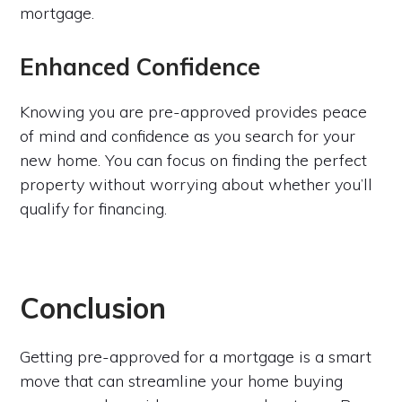
mortgage.
Enhanced Confidence
Knowing you are pre-approved provides peace
of mind and confidence as you search for your
new home. You can focus on finding the perfect
property without worrying about whether you’ll
qualify for financing.
Conclusion
Getting pre-approved for a mortgage is a smart
move that can streamline your home buying