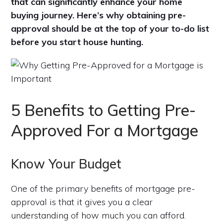
that can significantly enhance your home
buying journey. Here’s why obtaining pre-
approval should be at the top of your to-do list
before you start house hunting.
5 Benefits to Getting Pre-
Approved For a Mortgage
Know Your Budget
One of the primary benefits of mortgage pre-
approval is that it gives you a clear
understanding of how much you can afford.