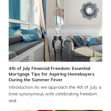
4th of July Financial Freedom: Essential
Mortgage Tips for Aspiring Homebuyers
During the Summer Fever
Introduction As we approach the 4th of July, a
time synonymous with celebrating freedom
and…