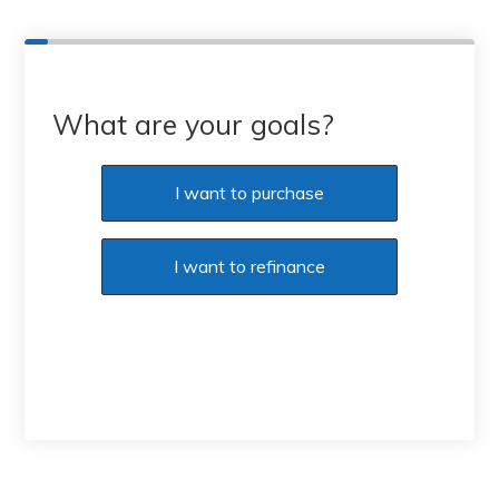
What are your goals?
I want to purchase
I want to refinance