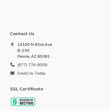
Contact Us
14100 N 83rd Ave
B-230
Peoria, AZ 85381
(877) 776-8009
Email Us Today
SSL Certificate