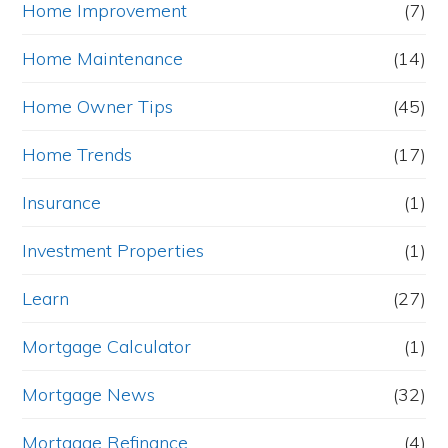
Home Improvement
(7)
Home Maintenance
(14)
Home Owner Tips
(45)
Home Trends
(17)
Insurance
(1)
Investment Properties
(1)
Learn
(27)
Mortgage Calculator
(1)
Mortgage News
(32)
Mortgage Refinance
(4)