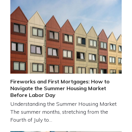
Fireworks and First Mortgages: How to
Navigate the Summer Housing Market
Before Labor Day
Understanding the Summer Housing Market
The summer months, stretching from the
Fourth of July to…