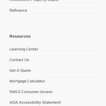
Refinance
Resources
Learning Center
Contact Us
Get A Quote
Mortgage Calculator
NMLS Consumer Access
ADA Accessibility Statement