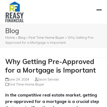
Skip
to
Ope
Clos
content
mobi
mobi
Blog
men
men
Home
»
Blog
»
First Time Home Buyer
»
Why Getting Pre-
Approved for a Mortgage is Important
Why Getting Pre-Approved
for a Mortgage is Important
June 24, 2024
Jason Servais
First Time Home Buyer
In the competitive real estate market, getting
pre-approved for a mortgage is a crucial step