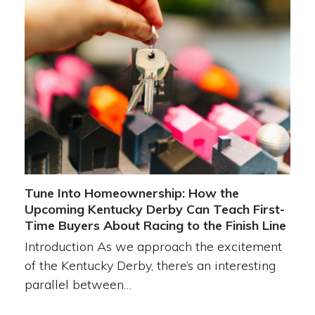
Tune Into Homeownership: How the
Upcoming Kentucky Derby Can Teach First-
Time Buyers About Racing to the Finish Line
Introduction As we approach the excitement
of the Kentucky Derby, there’s an interesting
parallel between…