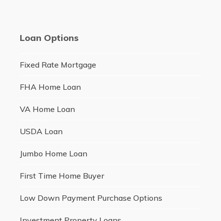
Loan Options
Fixed Rate Mortgage
FHA Home Loan
VA Home Loan
USDA Loan
Jumbo Home Loan
First Time Home Buyer
Low Down Payment Purchase Options
Investment Property Loans