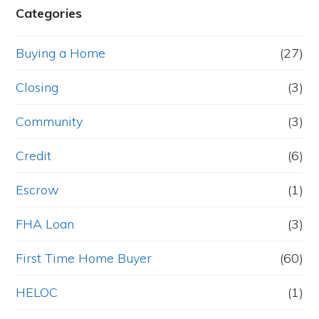
Categories
Buying a Home
(27)
Closing
(3)
Community
(3)
Credit
(6)
Escrow
(1)
FHA Loan
(3)
First Time Home Buyer
(60)
HELOC
(1)