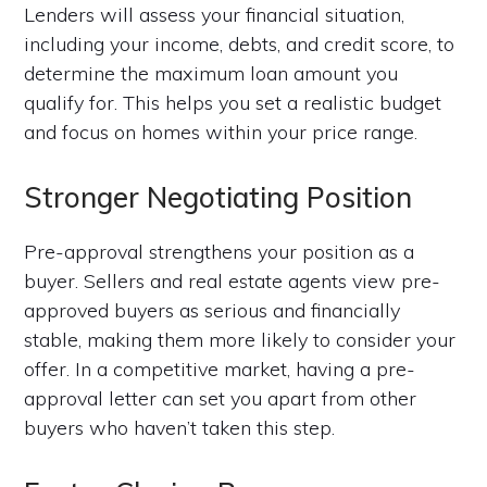
Lenders will assess your financial situation,
including your income, debts, and credit score, to
determine the maximum loan amount you
qualify for. This helps you set a realistic budget
and focus on homes within your price range.
Stronger Negotiating Position
Pre-approval strengthens your position as a
buyer. Sellers and real estate agents view pre-
approved buyers as serious and financially
stable, making them more likely to consider your
offer. In a competitive market, having a pre-
approval letter can set you apart from other
buyers who haven’t taken this step.