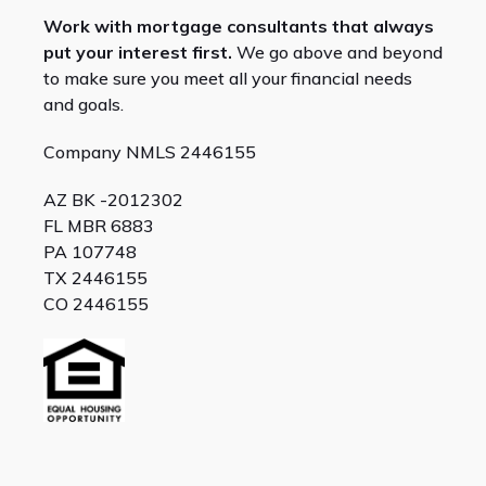
Work with mortgage consultants that always
put your interest first.
We go above and beyond
to make sure you meet all your financial needs
and goals.
Company NMLS 2446155
AZ BK -2012302
FL MBR 6883
PA 107748
TX 2446155
CO 2446155