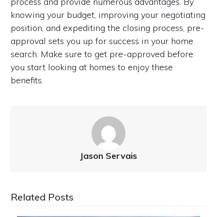
process and provide numerous advantages. By
knowing your budget, improving your negotiating
position, and expediting the closing process, pre-
approval sets you up for success in your home
search. Make sure to get pre-approved before
you start looking at homes to enjoy these
benefits.
Jason Servais
Related Posts