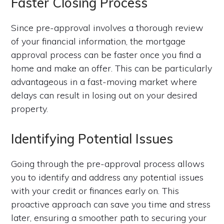
Faster Closing Process
Since pre-approval involves a thorough review
of your financial information, the mortgage
approval process can be faster once you find a
home and make an offer. This can be particularly
advantageous in a fast-moving market where
delays can result in losing out on your desired
property.
Identifying Potential Issues
Going through the pre-approval process allows
you to identify and address any potential issues
with your credit or finances early on. This
proactive approach can save you time and stress
later, ensuring a smoother path to securing your