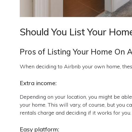
Should You List Your Hom
Pros of Listing Your Home On 
When deciding to Airbnb your own home, these
Extra income:
Depending on your location, you might be able 
your home. This will vary, of course, but you 
rentals charge and deciding if it works for you.
Easy platform: