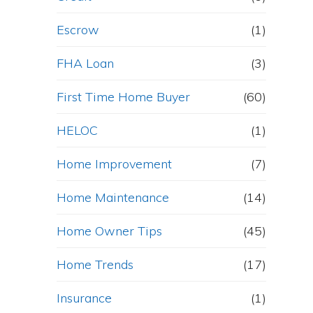
Escrow
(1)
FHA Loan
(3)
First Time Home Buyer
(60)
HELOC
(1)
Home Improvement
(7)
Home Maintenance
(14)
Home Owner Tips
(45)
Home Trends
(17)
Insurance
(1)