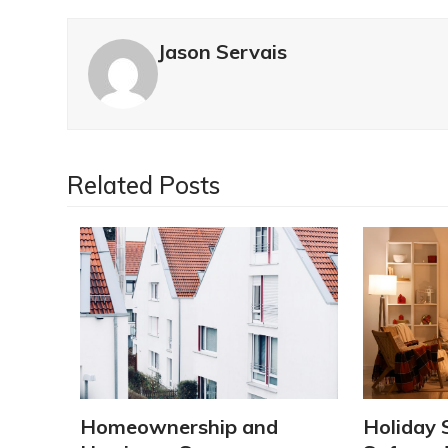
Jason Servais
Related Posts
Homeownership and
Holiday 