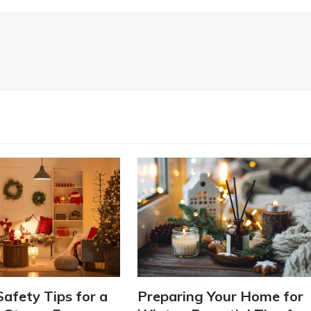
Safety Tips for a
Preparing Your Home for