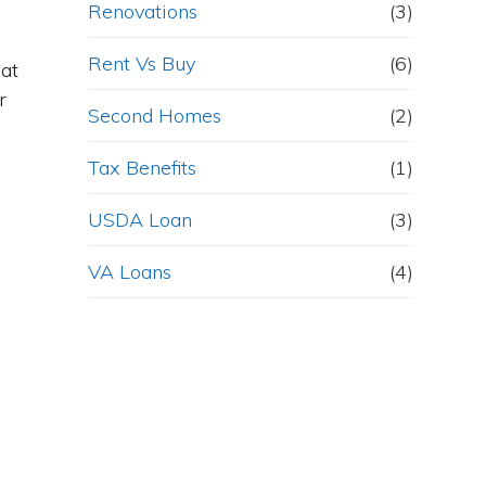
Renovations
(3)
Rent Vs Buy
(6)
hat
r
Second Homes
(2)
Tax Benefits
(1)
USDA Loan
(3)
VA Loans
(4)