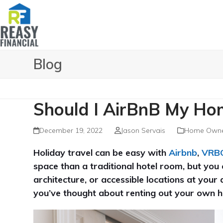
Skip
to
content
Blog
Should I AirBnB My Ho
December 19, 2022
Jason Servais
Home Owne
Holiday travel can be easy with
Airbnb
,
VRB
space than a traditional hotel room, but you c
architecture, or accessible locations at your 
you’ve thought about renting out your own h