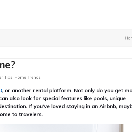
Ho
me?
r Tips
,
Home Trends
O
, or another rental platform. Not only do you get m
an also look for special features like pools, unique
destination. If you’ve loved staying in an Airbnb, may
ome to travelers.