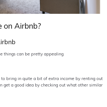
e on Airbnb?
Airbnb
 things can be pretty appealing.
to bring in quite a bit of extra income by renting out
can get a good idea by checking out what other similar