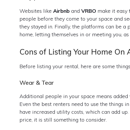
Websites like
Airbnb
and
VRBO
make it easy t
people before they come to your space and see
they stayed in. Finally, the platforms can be 
home, letting themselves in or meeting you, as 
Cons of Listing Your Home On 
Before listing your rental, here are some things
Wear & Tear
Additional people in your space means added w
Even the best renters need to use the things in
have increased utility costs, which can add up. 
price, it is still something to consider.