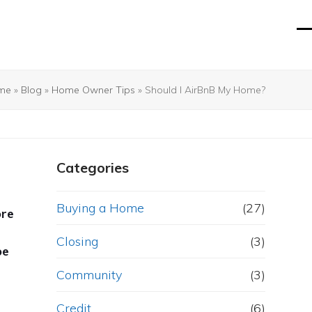
O
Cl
mo
mo
m
m
me
»
Blog
»
Home Owner Tips
»
Should I AirBnB My Home?
Categories
Buying a Home
(27)
ore
Closing
(3)
be
Community
(3)
Credit
(6)