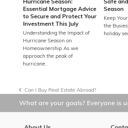
Hurricane Season:
Safe and
Essential Mortgage Advice
Season
to Secure and Protect Your
Keep Your
Investment This July
the Busies
Understanding the Impact of
holiday se
Hurricane Season on
Homeownership As we
approach the peak of
hurricane…
Can I Buy Real Estate Abroad?
previous
post:
What are your goals? Everyone is un
About Us
Conta