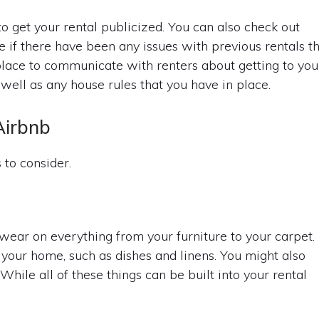
o get your rental publicized. You can also check out
 if there have been any issues with previous rentals t
a place to communicate with renters about getting to you
well as any house rules that you have in place.
Airbnb
 to consider.
ear on everything from your furniture to your carpet.
 your home, such as dishes and linens. You might also
While all of these things can be built into your rental