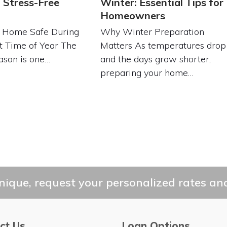
 Stress-Free
Winter: Essential Tips for
Homeowners
 Home Safe During
Why Winter Preparation
t Time of Year The
Matters As temperatures drop
ason is one…
and the days grow shorter,
preparing your home…
ique, request your personalized rates and
ct Us
Loan Options