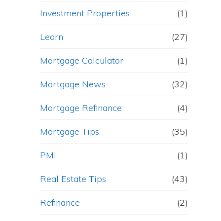
Investment Properties
(1)
Learn
(27)
Mortgage Calculator
(1)
Mortgage News
(32)
Mortgage Refinance
(4)
Mortgage Tips
(35)
PMI
(1)
Real Estate Tips
(43)
Refinance
(2)