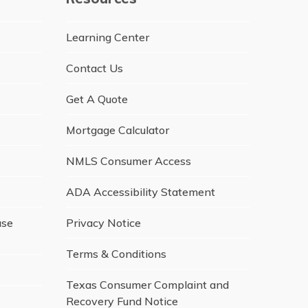
Learning Center
Contact Us
Get A Quote
Mortgage Calculator
NMLS Consumer Access
ADA Accessibility Statement
ase
Privacy Notice
Terms & Conditions
Texas Consumer Complaint and
Recovery Fund Notice