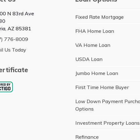
00 N 83rd Ave
Fixed Rate Mortgage
30
ria, AZ 85381
FHA Home Loan
7) 776-8009
VA Home Loan
il Us Today
USDA Loan
rtificate
Jumbo Home Loan
First Time Home Buyer
Low Down Payment Purch
Options
Investment Property Loans
Refinance