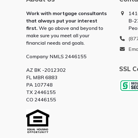
Work with mortgage consultants
141
that always put your interest
B-2
first.
We go above and beyond to
Peo
make sure you meet all your
(87
financial needs and goals.
Ema
Company NMLS 2446155
SSL Ce
AZ BK -2012302
FL MBR 6883
PA 107748
TX 2446155
CO 2446155