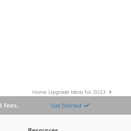
Home Upgrade Ideas for 2023
next
post:
 fees.
Get Started
Resources