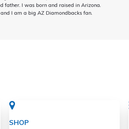
 father. I was born and raised in Arizona.
 and I am a big AZ Diamondbacks fan.
SHOP