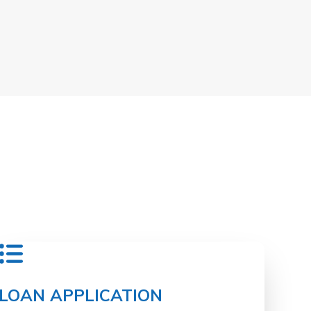
LOAN APPLICATION