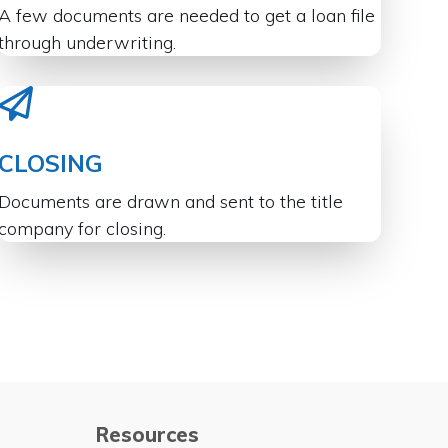
A few documents are needed to get a loan file
through underwriting.
CLOSING
Documents are drawn and sent to the title
company for closing.
Resources