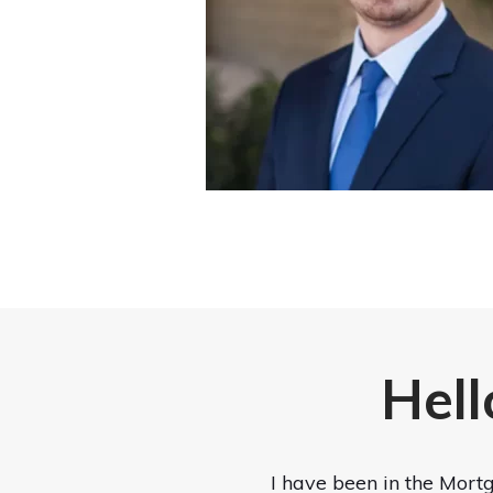
Hell
I have been in the Mortg