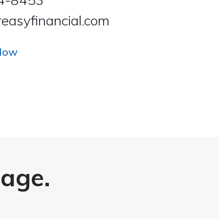
easyfinancial.com
Now
page.