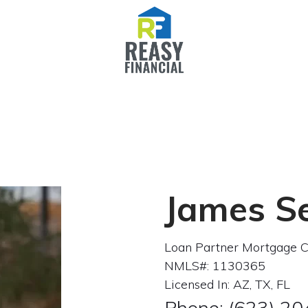
James S
Loan Partner Mortgage C
NMLS#: 1130365
Licensed In: AZ, TX, FL
Phone: (623) 2