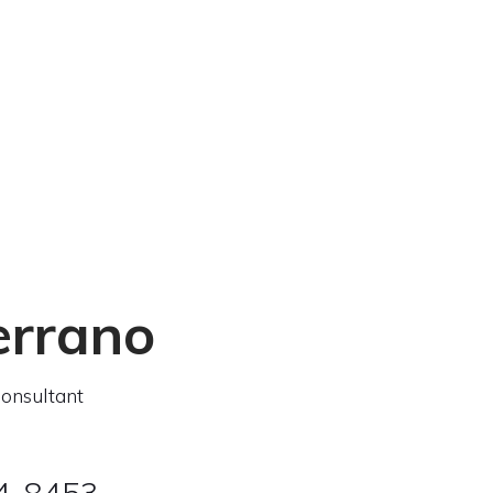
errano
onsultant
04-8453