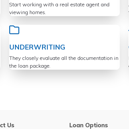
Start working with a real estate agent and
viewing homes.
UNDERWRITING
They closely evaluate all the documentation in
the loan package.
ct Us
Loan Options