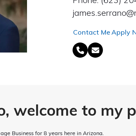
james.serrano@r
Contact Me
Apply 
Phone
Email
Number
o, welcome to my 
age Business for 8 years here in Arizona.