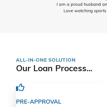
I am a proud husband and
Love watching sports
ALL-IN-ONE SOLUTION
Our Loan Process...
PRE-APPROVAL