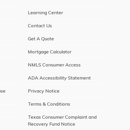
Learning Center
Contact Us
Get A Quote
Mortgage Calculator
NMLS Consumer Access
ADA Accessibility Statement
ase
Privacy Notice
Terms & Conditions
Texas Consumer Complaint and
Recovery Fund Notice