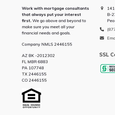
Work with mortgage consultants
141
that always put your interest
B-2
first.
We go above and beyond to
Peo
make sure you meet all your
(87
financial needs and goals.
Ema
Company NMLS 2446155
SSL Ce
AZ BK -2012302
FL MBR 6883
PA 107748
TX 2446155
CO 2446155