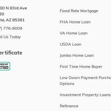
00 N 83rd Ave
Fixed Rate Mortgage
30
ria, AZ 85381
FHA Home Loan
7) 776-8009
VA Home Loan
il Us Today
USDA Loan
rtificate
Jumbo Home Loan
First Time Home Buyer
Low Down Payment Purch
Options
Investment Property Loans
Refinance