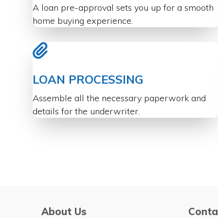
A loan pre-approval sets you up for a smooth
home buying experience.
LOAN PROCESSING
Assemble all the necessary paperwork and
details for the underwriter.
About Us
Conta